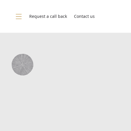
Skip to content
Request a call back
Contact us