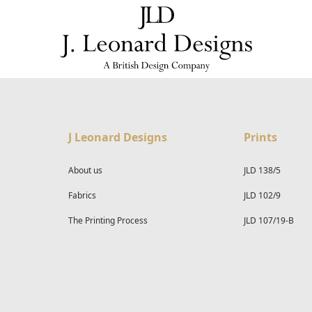
J Leonard Designs
Prints
About us
JLD 138/5
Fabrics
JLD 102/9
The Printing Process
JLD 107/19-B