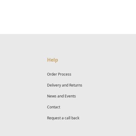
Help
Order Process
Delivery and Returns
News and Events
Contact
Request a call back