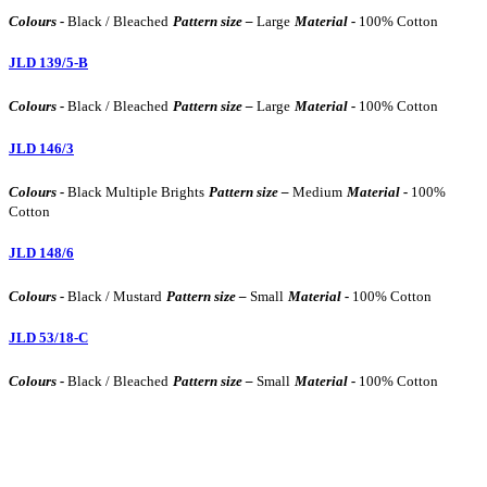
Colours -
Black / Bleached
Pattern size –
Large
Material -
100% Cotton
JLD 139/5-B
Colours -
Black / Bleached
Pattern size –
Large
Material -
100% Cotton
JLD 146/3
Colours -
Black Multiple Brights
Pattern size –
Medium
Material -
100%
Cotton
JLD 148/6
Colours -
Black / Mustard
Pattern size –
Small
Material -
100% Cotton
JLD 53/18-C
Colours -
Black / Bleached
Pattern size –
Small
Material -
100% Cotton