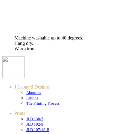
Machine washable up to 40 degrees.
Hang dry.
Warm iron.
J Leonard Designs
About us
Fabrics
The Printing Process
Prints
JLD 138/5
JLD 102/9
JLD 107/19-B