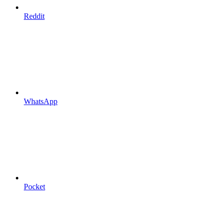
Reddit
WhatsApp
Pocket