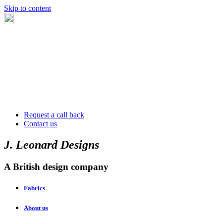
Skip to content
Request a call back
Contact us
J. Leonard Designs
A British design company
Fabrics
About us