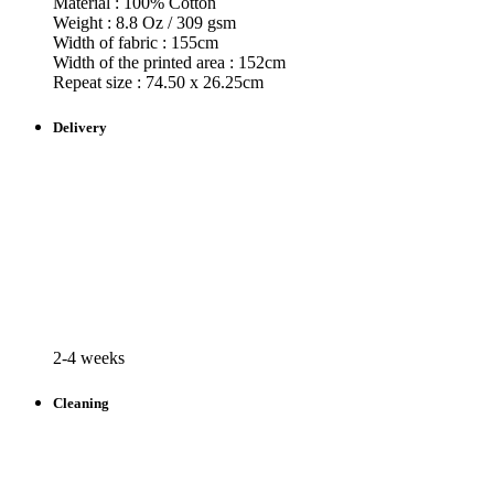
Material : 100% Cotton
Weight : 8.8 Oz / 309 gsm
Width of fabric : 155cm
Width of the printed area : 152cm
Repeat size : 74.50 x 26.25cm
Delivery
2-4 weeks
Cleaning