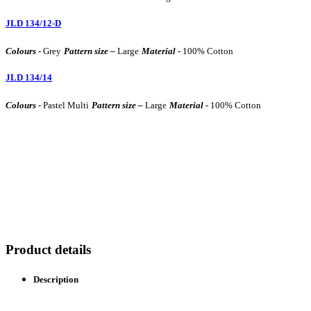
JLD 134/12-D
Colours -
Grey
Pattern size –
Large
Material -
100% Cotton
JLD 134/14
Colours -
Pastel Multi
Pattern size –
Large
Material -
100% Cotton
Product details
Description