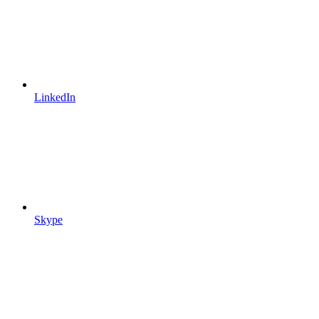
LinkedIn
Skype