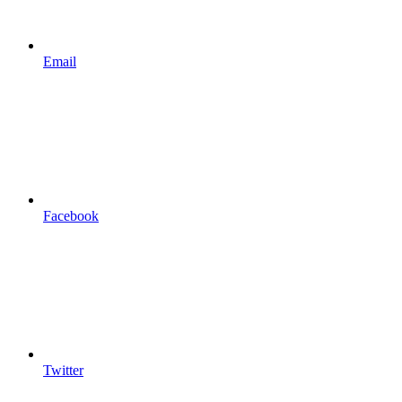
Email
Facebook
Twitter