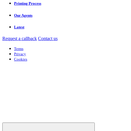
Printing Process
Our Agents
Latest
Request a callback
Contact us
Terms
Privacy
Cookies