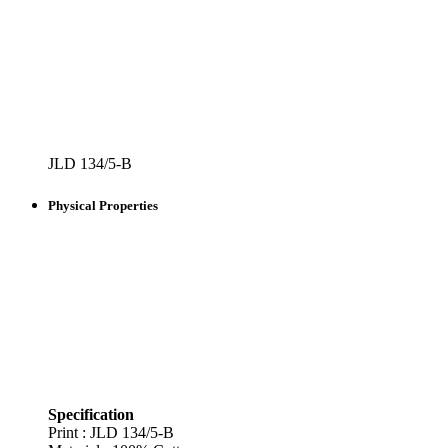
JLD 134/5-B
Physical Properties
Specification
Print : JLD
134/5-B