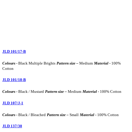
JLD 101/17-B
Colours -
Black Multiple Brights
Pattern size –
Medium
Material -
100%
Cotton
JLD 101/18-B
Colours -
Black / Mustard
Pattern size –
Medium
Material -
100% Cotton
JLD 107/J-1
Colours -
Black / Bleached
Pattern size –
Small
Material -
100% Cotton
JLD 137/30