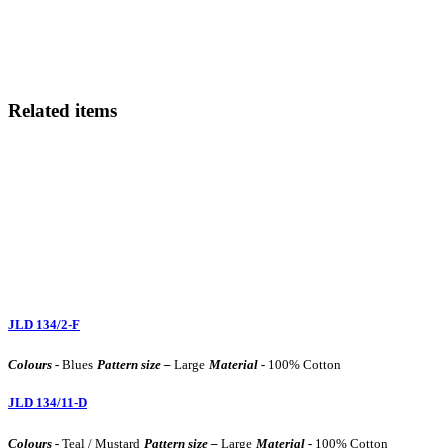
Related items
JLD 134/2-F
Colours -
Blues
Pattern size –
Large
Material -
100% Cotton
JLD 134/11-D
Colours -
Teal / Mustard
Pattern size –
Large
Material -
100% Cotton