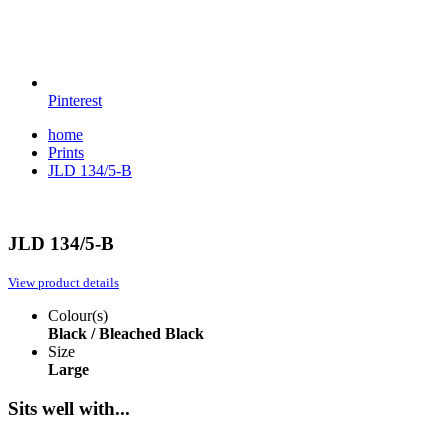
Pinterest
home
Prints
JLD 134/5-B
JLD 134/5-B
View product details
Colour(s)
Black / Bleached
Black
Size
Large
Sits well with...