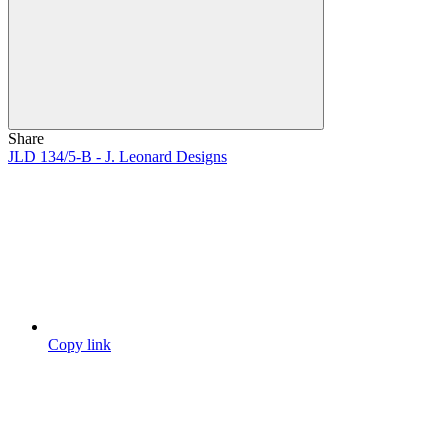
Share
JLD 134/5-B - J. Leonard Designs
Copy link