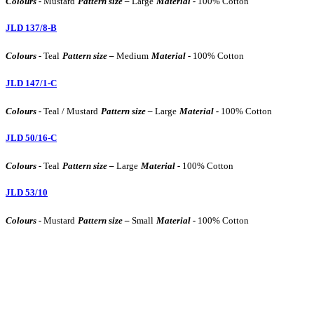
Colours -
Mustard
Pattern size –
Large
Material -
100% Cotton
JLD 137/8-B
Colours -
Teal
Pattern size –
Medium
Material -
100% Cotton
JLD 147/1-C
Colours -
Teal / Mustard
Pattern size –
Large
Material -
100% Cotton
JLD 50/16-C
Colours -
Teal
Pattern size –
Large
Material -
100% Cotton
JLD 53/10
Colours -
Mustard
Pattern size –
Small
Material -
100% Cotton