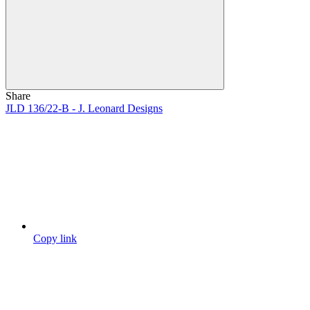
Share
JLD 136/22-B - J. Leonard Designs
Copy link