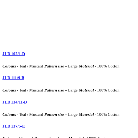
JLD 102/1-D
Colours -
Teal / Mustard
Pattern size –
Large
Material -
100% Cotton
JLD 111/9-B
Colours -
Teal / Mustard
Pattern size –
Large
Material -
100% Cotton
JLD 134/11-D
Colours -
Teal / Mustard
Pattern size –
Large
Material -
100% Cotton
JLD 137/5-E