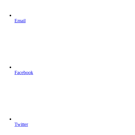
Email
Facebook
Twitter