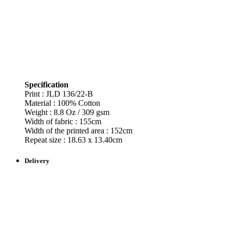
Specification
Print : JLD 136/22-B
Material : 100% Cotton
Weight : 8.8 Oz / 309 gsm
Width of fabric : 155cm
Width of the printed area : 152cm
Repeat size : 18.63 x 13.40cm
Delivery