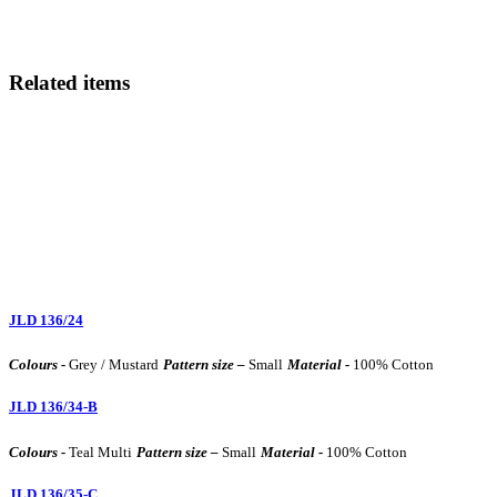
Related items
JLD 136/24
Colours -
Grey / Mustard
Pattern size –
Small
Material -
100% Cotton
JLD 136/34-B
Colours -
Teal Multi
Pattern size –
Small
Material -
100% Cotton
JLD 136/35-C