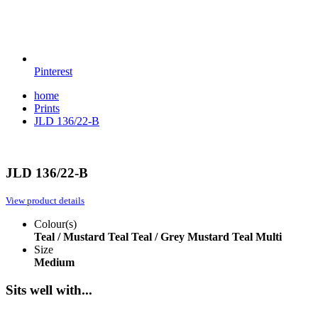
Pinterest
home
Prints
JLD 136/22-B
JLD 136/22-B
View product details
Colour(s)
Teal / Mustard
Teal
Teal / Grey
Mustard
Teal Multi
Size
Medium
Sits well with...