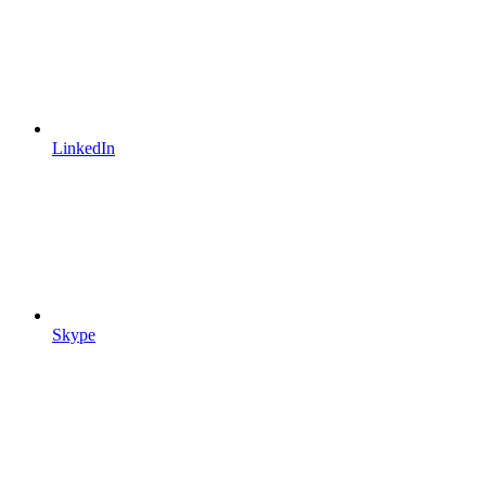
LinkedIn
Skype