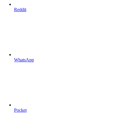
Reddit
WhatsApp
Pocket