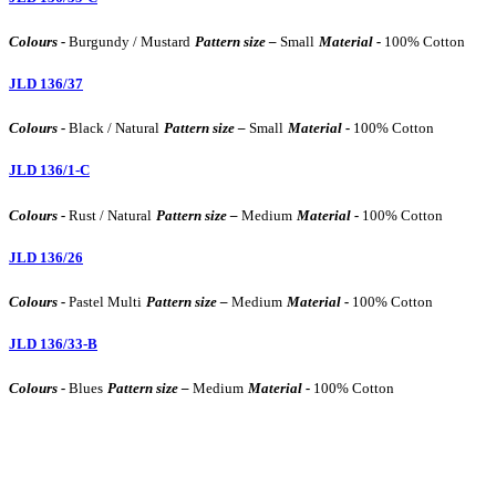
Colours -
Burgundy / Mustard
Pattern size –
Small
Material -
100% Cotton
JLD 136/37
Colours -
Black / Natural
Pattern size –
Small
Material -
100% Cotton
JLD 136/1-C
Colours -
Rust / Natural
Pattern size –
Medium
Material -
100% Cotton
JLD 136/26
Colours -
Pastel Multi
Pattern size –
Medium
Material -
100% Cotton
JLD 136/33-B
Colours -
Blues
Pattern size –
Medium
Material -
100% Cotton