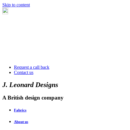
Skip to content
Request a call back
Contact us
J. Leonard Designs
A British design company
Fabrics
About us