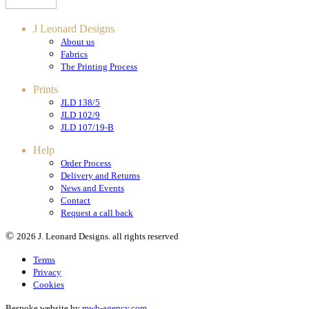
J Leonard Designs
About us
Fabrics
The Printing Process
Prints
JLD 138/5
JLD 102/9
JLD 107/19-B
Help
Order Process
Delivery and Returns
News and Events
Contact
Request a call back
©
2026 J. Leonard Designs. all rights reserved
Terms
Privacy
Cookies
Bespoke website by
mwb-agency.com