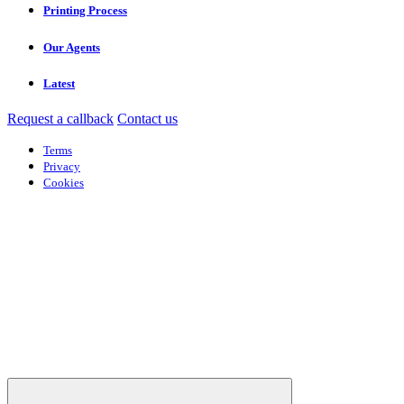
Printing Process
Our Agents
Latest
Request a callback
Contact us
Terms
Privacy
Cookies