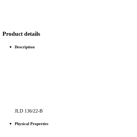
Product details
Description
JLD 136/22-B
Physical Properties