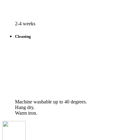
2-4 weeks
Cleaning
Machine washable up to 40 degrees.
Hang dry.
Warm iron.