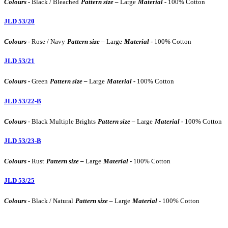
Colours -
Black / Bleached
Pattern size –
Large
Material -
100% Cotton
JLD 53/20
Colours -
Rose / Navy
Pattern size –
Large
Material -
100% Cotton
JLD 53/21
Colours -
Green
Pattern size –
Large
Material -
100% Cotton
JLD 53/22-B
Colours -
Black Multiple Brights
Pattern size –
Large
Material -
100% Cotton
JLD 53/23-B
Colours -
Rust
Pattern size –
Large
Material -
100% Cotton
JLD 53/25
Colours -
Black / Natural
Pattern size –
Large
Material -
100% Cotton