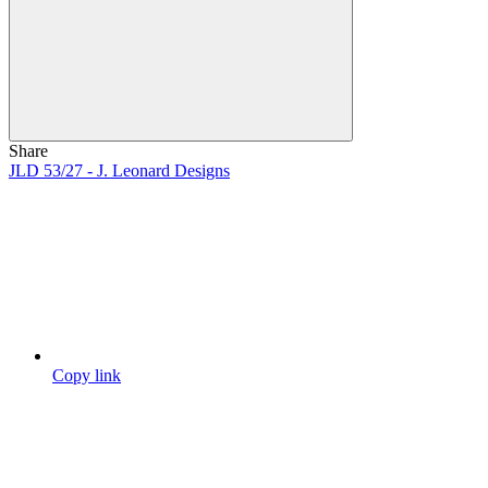
Share
JLD 53/27 - J. Leonard Designs
Copy link