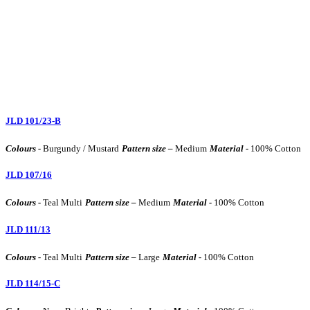
JLD 101/23-B
Colours -
Burgundy / Mustard
Pattern size –
Medium
Material -
100% Cotton
JLD 107/16
Colours -
Teal Multi
Pattern size –
Medium
Material -
100% Cotton
JLD 111/13
Colours -
Teal Multi
Pattern size –
Large
Material -
100% Cotton
JLD 114/15-C