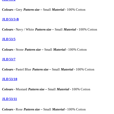
Colours -
Grey
Pattern size –
Small
Material -
100% Cotton
JLD 53/3-B
Colours -
Navy / White
Pattern size –
Small
Material -
100% Cotton
JLD 53/5
Colours -
Stone
Pattern size –
Small
Material -
100% Cotton
JLD 53/7
Colours -
Pastel Blue
Pattern size –
Small
Material -
100% Cotton
JLD 53/10
Colours -
Mustard
Pattern size –
Small
Material -
100% Cotton
JLD 53/11
Colours -
Rose
Pattern size –
Small
Material -
100% Cotton