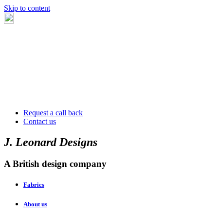
Skip to content
Request a call back
Contact us
J. Leonard Designs
A British design company
Fabrics
About us