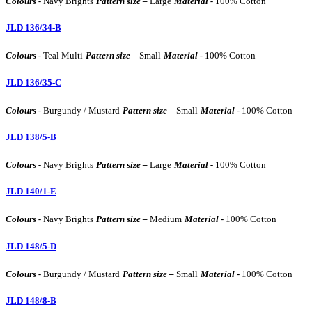
Colours -
Navy Brights
Pattern size –
Large
Material -
100% Cotton
JLD 136/34-B
Colours -
Teal Multi
Pattern size –
Small
Material -
100% Cotton
JLD 136/35-C
Colours -
Burgundy / Mustard
Pattern size –
Small
Material -
100% Cotton
JLD 138/5-B
Colours -
Navy Brights
Pattern size –
Large
Material -
100% Cotton
JLD 140/1-E
Colours -
Navy Brights
Pattern size –
Medium
Material -
100% Cotton
JLD 148/5-D
Colours -
Burgundy / Mustard
Pattern size –
Small
Material -
100% Cotton
JLD 148/8-B