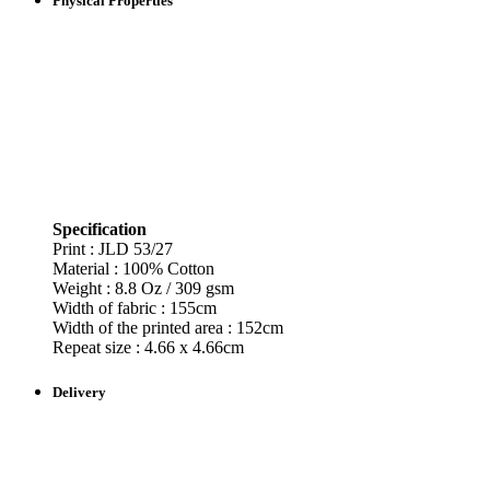
Physical Properties
Specification
Print : JLD
53/27
Material : 100% Cotton
Weight : 8.8 Oz / 309 gsm
Width of fabric : 155cm
Width of the printed area : 152cm
Repeat size : 4.66 x 4.66cm
Delivery