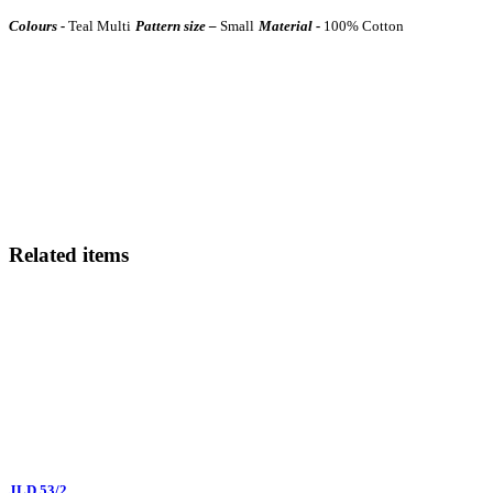
Colours -
Teal Multi
Pattern size –
Small
Material -
100% Cotton
Related items
JLD 53/2