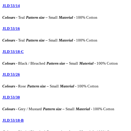
JLD 53/14
Colours -
Teal
Pattern size –
Small
Material -
100% Cotton
JLD 53/16
Colours -
Teal
Pattern size –
Small
Material -
100% Cotton
JLD 53/18-C
Colours -
Black / Bleached
Pattern size –
Small
Material -
100% Cotton
JLD 53/26
Colours -
Rose
Pattern size –
Small
Material -
100% Cotton
JLD 53/30
Colours -
Grey / Mustard
Pattern size –
Small
Material -
100% Cotton
JLD 53/18-B