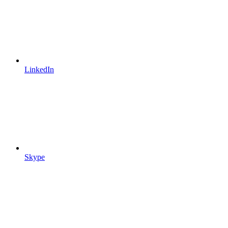
LinkedIn
Skype