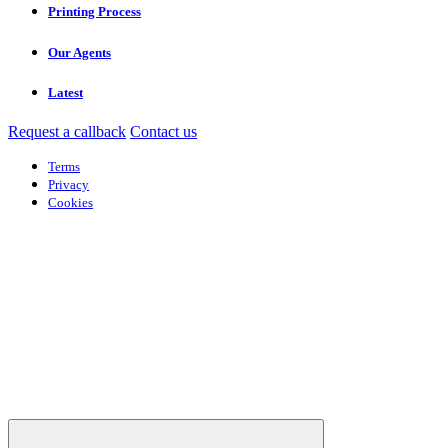
Printing Process
Our Agents
Latest
Request a callback
Contact us
Terms
Privacy
Cookies