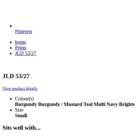
Pinterest
home
Prints
JLD 53/27
JLD 53/27
View product details
Colour(s)
Burgundy
Burgundy / Mustard
Teal Multi
Navy Brights
Size
Small
Sits well with...