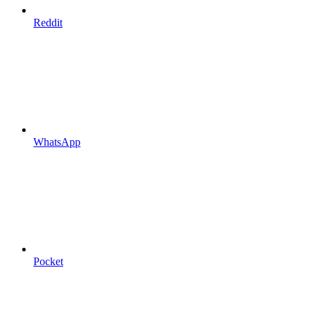
Reddit
WhatsApp
Pocket