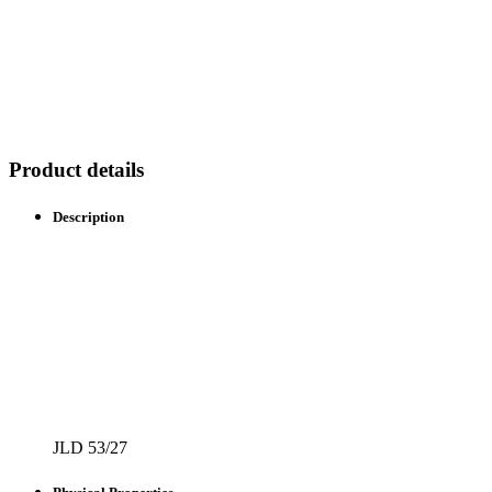
Product details
Description
JLD 53/27