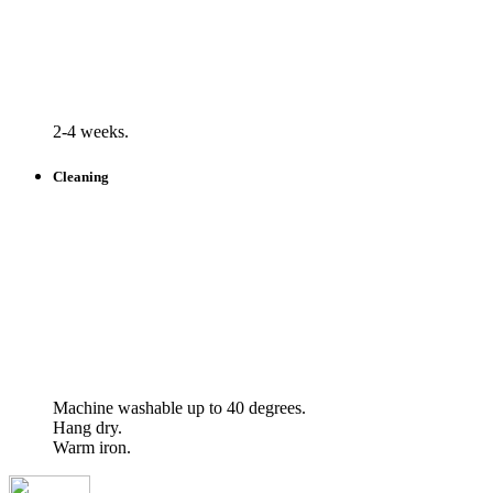
2-4 weeks.
Cleaning
Machine washable up to 40 degrees.
Hang dry.
Warm iron.