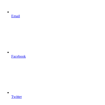
Email
Facebook
Twitter