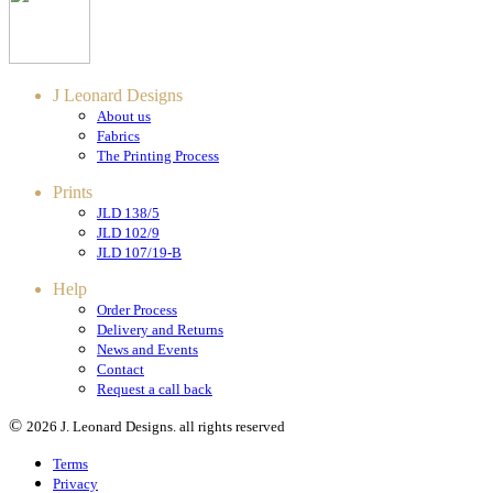
J Leonard Designs
About us
Fabrics
The Printing Process
Prints
JLD 138/5
JLD 102/9
JLD 107/19-B
Help
Order Process
Delivery and Returns
News and Events
Contact
Request a call back
©
2026 J. Leonard Designs. all rights reserved
Terms
Privacy