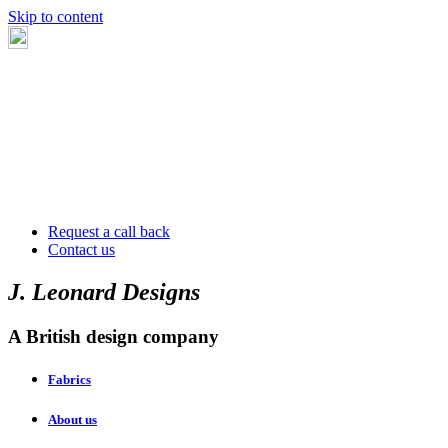
Skip to content
Request a call back
Contact us
J. Leonard Designs
A British design company
Fabrics
About us