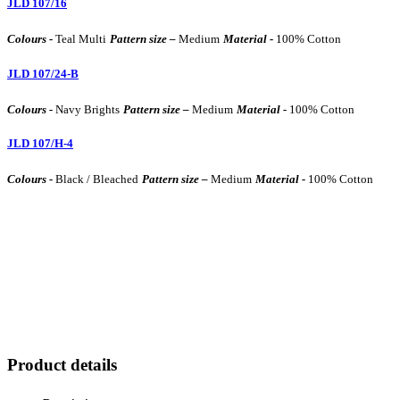
JLD 107/16
Colours -
Teal Multi
Pattern size –
Medium
Material -
100% Cotton
JLD 107/24-B
Colours -
Navy Brights
Pattern size –
Medium
Material -
100% Cotton
JLD 107/H-4
Colours -
Black / Bleached
Pattern size –
Medium
Material -
100% Cotton
Product details