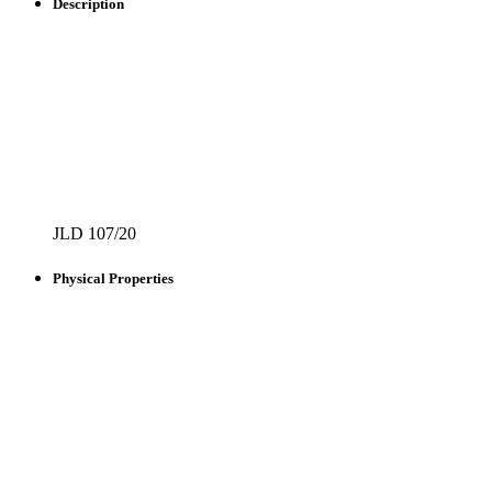
Description
JLD 107/20
Physical Properties