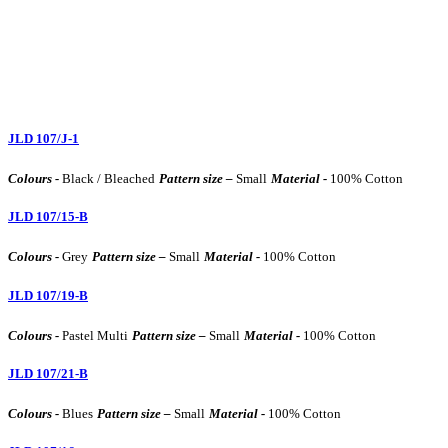
JLD 107/J-1
Colours -
Black / Bleached
Pattern size –
Small
Material -
100% Cotton
JLD 107/15-B
Colours -
Grey
Pattern size –
Small
Material -
100% Cotton
JLD 107/19-B
Colours -
Pastel Multi
Pattern size –
Small
Material -
100% Cotton
JLD 107/21-B
Colours -
Blues
Pattern size –
Small
Material -
100% Cotton