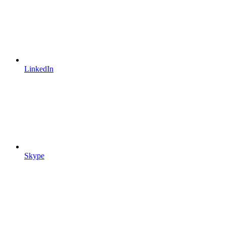
LinkedIn
Skype