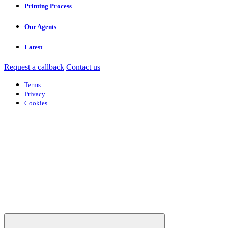
Printing Process
Our Agents
Latest
Request a callback
Contact us
Terms
Privacy
Cookies