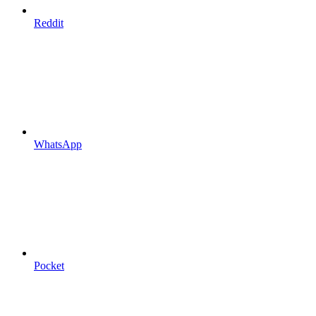
Reddit
WhatsApp
Pocket