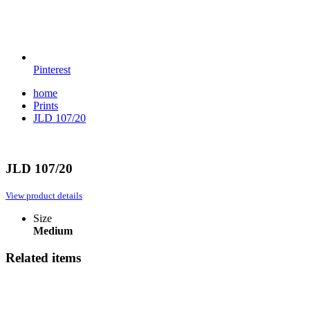
Pinterest
home
Prints
JLD 107/20
JLD 107/20
View product details
Size
Medium
Related items