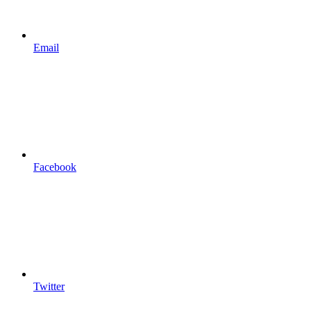
Email
Facebook
Twitter