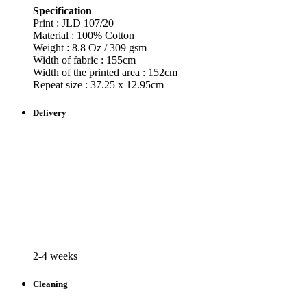
Specification
Print : JLD
107/20
Material : 100% Cotton
Weight : 8.8 Oz / 309 gsm
Width of fabric : 155cm
Width of the printed area : 152cm
Repeat size : 37.25 x 12.95cm
Delivery
2-4 weeks
Cleaning