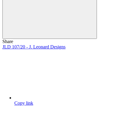
Share
JLD 107/20 - J. Leonard Designs
Copy link