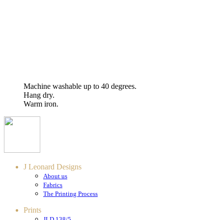
Machine washable up to 40 degrees.
Hang dry.
Warm iron.
J Leonard Designs
About us
Fabrics
The Printing Process
Prints
JLD 138/5