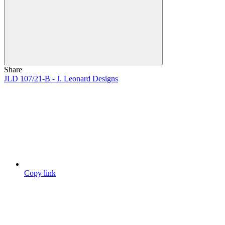
Share
JLD 107/21-B - J. Leonard Designs
Copy link