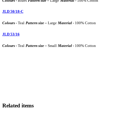
Colours -
Blues
Pattern size –
Large
Material -
100% Cotton
JLD 50/18-C
Colours -
Teal
Pattern size –
Large
Material -
100% Cotton
JLD 53/16
Colours -
Teal
Pattern size –
Small
Material -
100% Cotton
Related items