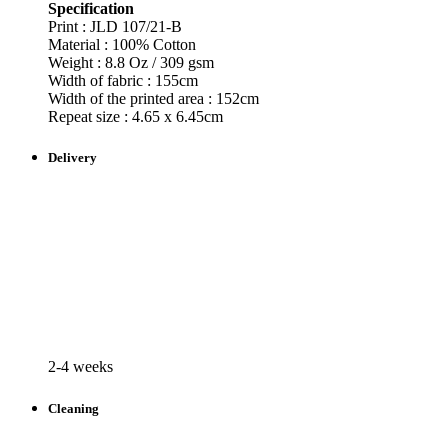
Specification
Print : JLD
107/21-B
Material : 100% Cotton
Weight : 8.8 Oz / 309 gsm
Width of fabric : 155cm
Width of the printed area : 152cm
Repeat size : 4.65 x 6.45cm
Delivery
2-4 weeks
Cleaning