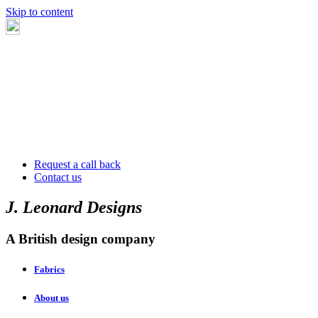
Skip to content
Request a call back
Contact us
J. Leonard Designs
A British design company
Fabrics
About us