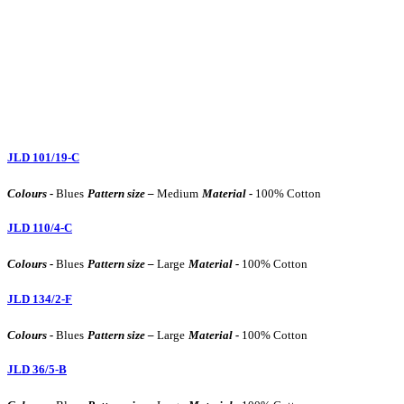
JLD 101/19-C
Colours -
Blues
Pattern size –
Medium
Material -
100% Cotton
JLD 110/4-C
Colours -
Blues
Pattern size –
Large
Material -
100% Cotton
JLD 134/2-F
Colours -
Blues
Pattern size –
Large
Material -
100% Cotton
JLD 36/5-B