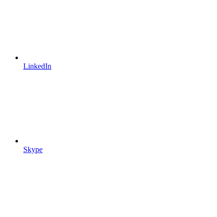
LinkedIn
Skype