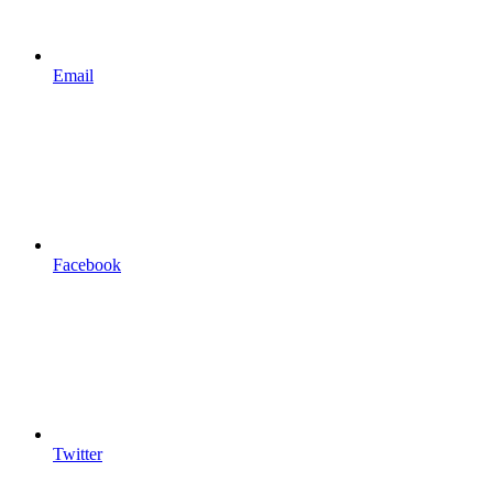
Email
Facebook
Twitter