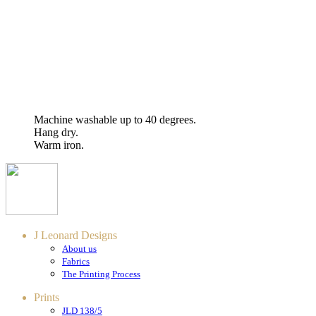
Machine washable up to 40 degrees.
Hang dry.
Warm iron.
J Leonard Designs
About us
Fabrics
The Printing Process
Prints
JLD 138/5