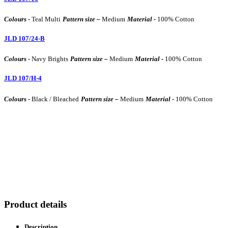
Colours -
Teal Multi
Pattern size –
Medium
Material -
100% Cotton
JLD 107/24-B
Colours -
Navy Brights
Pattern size –
Medium
Material -
100% Cotton
JLD 107/H-4
Colours -
Black / Bleached
Pattern size –
Medium
Material -
100% Cotton
Product details
Description