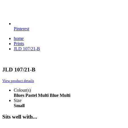
Pinterest
home
Prints
JLD 107/21-B
JLD 107/21-B
View product details
Colour(s)
Blues
Pastel Multi
Blue Multi
Size
Small
Sits well with...