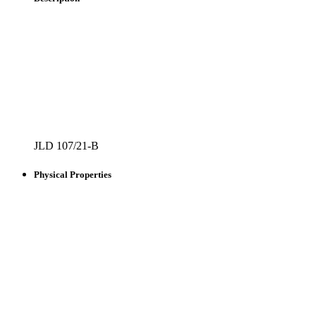
JLD 107/21-B
Physical Properties