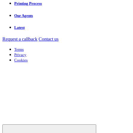
Printing Process
Our Agents
Latest
Request a callback
Contact us
Terms
Privacy
Cookies