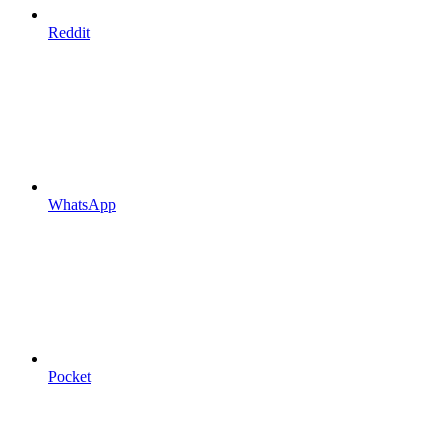
Reddit
WhatsApp
Pocket