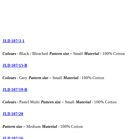
JLD 107/J-1
Colours -
Black / Bleached
Pattern size –
Small
Material -
100% Cotton
JLD 107/15-B
Colours -
Grey
Pattern size –
Small
Material -
100% Cotton
JLD 107/19-B
Colours -
Pastel Multi
Pattern size –
Small
Material -
100% Cotton
JLD 107/20
Pattern size –
Medium
Material -
100% Cotton
JLD 107/16